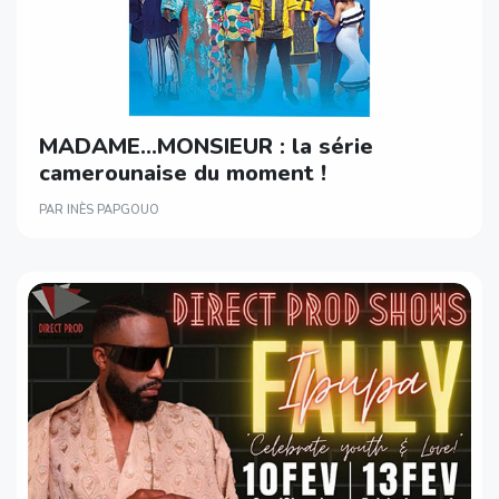
MADAME…MONSIEUR : la série
camerounaise du moment !
PAR INÈS PAPGOUO