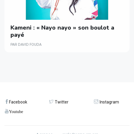
Kameni : « Nayo nayo » son boulot a
payé
PAR DAVID FOUDA
Facebook
Twitter
Instagram
Youtube