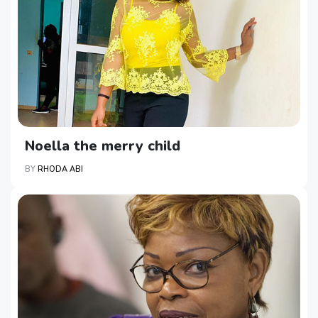
Noella the merry child
BY
RHODA ABI