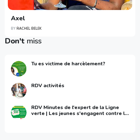
Axel
BY
RACHEL BELEK
Don't
miss
Tu es victime de harcèlement?
RDV activités
RDV Minutes de l'expert de la Ligne
verte | Les jeunes s'engagent contre le
VIH/Sida