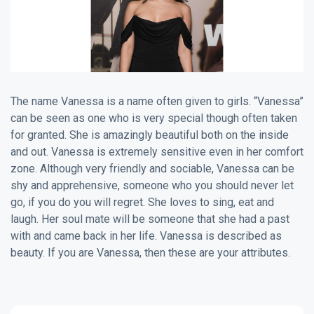
The name Vanessa is a name often given to girls. “Vanessa”
can be seen as one who is very special though often taken
for granted. She is amazingly beautiful both on the inside
and out. Vanessa is extremely sensitive even in her comfort
zone. Although very friendly and sociable, Vanessa can be
shy and apprehensive, someone who you should never let
go, if you do you will regret. She loves to sing, eat and
laugh. Her soul mate will be someone that she had a past
with and came back in her life. Vanessa is described as
beauty. If you are Vanessa, then these are your attributes.