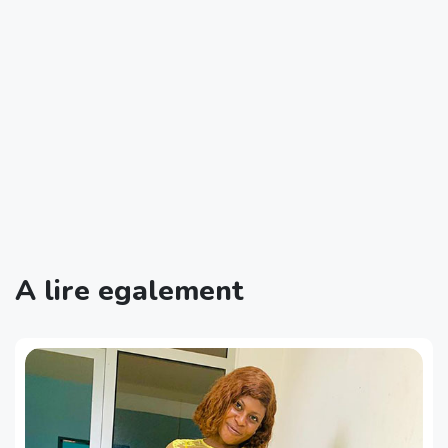
A lire egalement