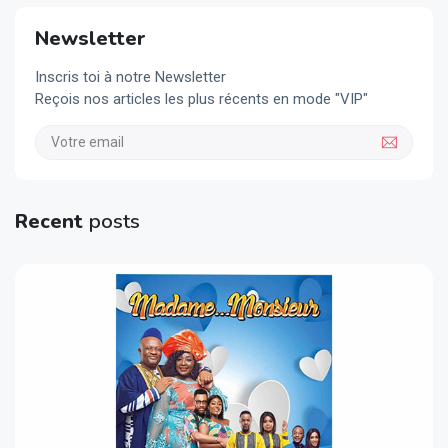
Newsletter
Inscris toi à notre Newsletter
Reçois nos articles les plus récents en mode "VIP"
Recent
posts