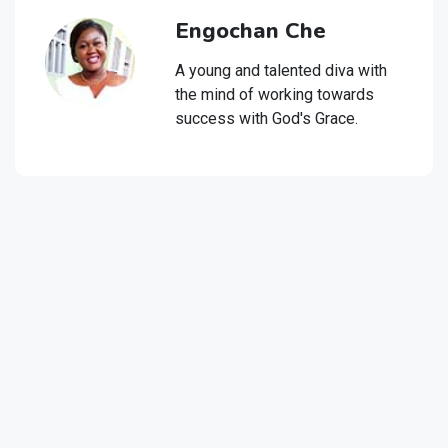
Engochan Che
A young and talented diva with
the mind of working towards
success with God's Grace.