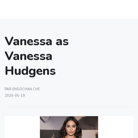
Vanessa as
Vanessa
Hudgens
PAR ENGOCHAN CHE
2020-05-19