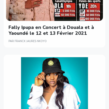
Fally Ipupa en Concert à Douala et à
Yaoundé le 12 et 13 Février 2021
PAR FRANCK JAURES NKOYO