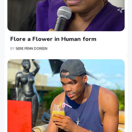
Flore a Flower in Human form
BY
SERE PENN DOREEN