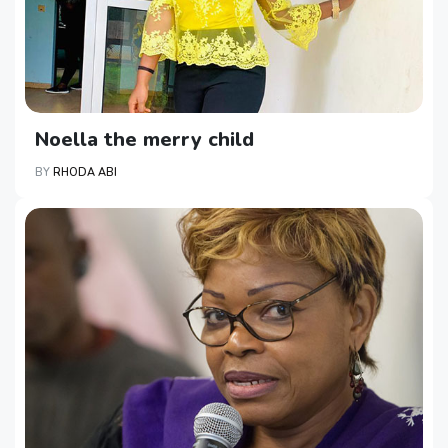
Noella the merry child
BY
RHODA ABI