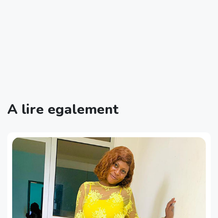
A lire egalement