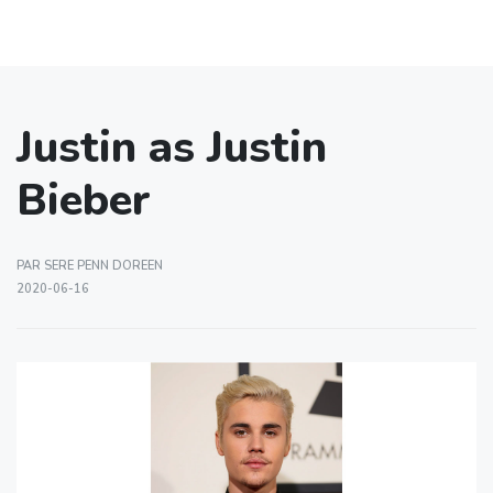
Justin as Justin
Bieber
PAR SERE PENN DOREEN
2020-06-16