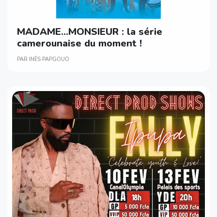
MADAME…MONSIEUR : la série
camerounaise du moment !
PAR INÈS PAPGOUO