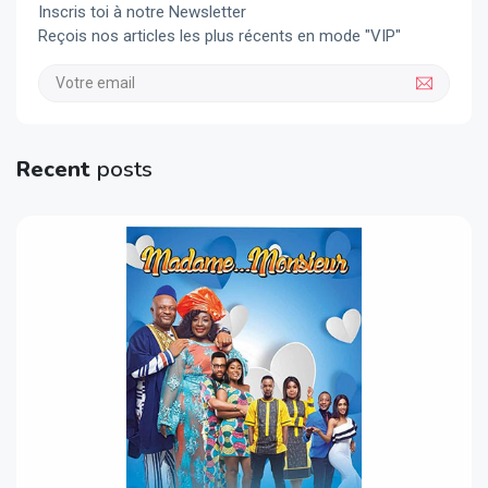
Inscris toi à notre Newsletter
Reçois nos articles les plus récents en mode "VIP"
Recent
posts