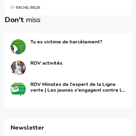
BY
RACHEL BELEK
Don't
miss
Tu es victime de harcèlement?
RDV activités
RDV Minutes de l'expert de la Ligne
verte | Les jeunes s'engagent contre le
VIH/Sida
Newsletter