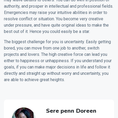
authority, and prosper in intellectual and professional fields.
Emergencies may raise your intuitive abilities in order to
resolve conflict or situation. You become very creative
under pressure, and have quite original ideas to make the
best out of it. Hence you could easily be a star.
The biggest challenge for you is uncertainty. Easily getting
bored, you can move from one job to another, switch
projects and lovers. The high creative force can lead you
either to happiness or unhappiness. If you understand your
goals, if you can make major decisions in life and follow it
directly and straight up without worry and uncertainty, you
are able to achieve great heights.
Sere penn Doreen