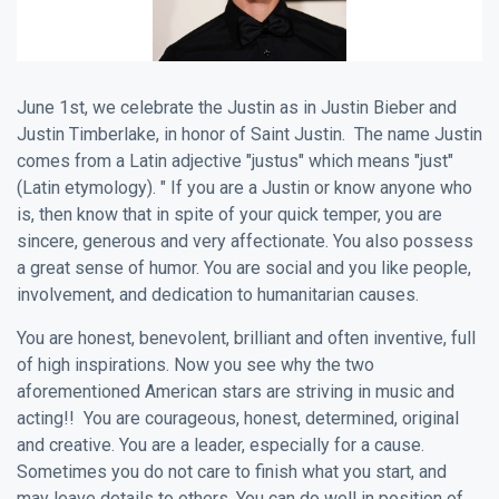
June 1st, we celebrate the Justin as in Justin Bieber and
Justin Timberlake, in honor of Saint Justin. The name Justin
comes from a Latin adjective "justus" which means "just"
(Latin etymology). " If you are a Justin or know anyone who
is, then know that in spite of your quick temper, you are
sincere, generous and very affectionate. You also possess
a great sense of humor. You are social and you like people,
involvement, and dedication to humanitarian causes.
You are honest, benevolent, brilliant and often inventive, full
of high inspirations. Now you see why the two
aforementioned American stars are striving in music and
acting!! You are courageous, honest, determined, original
and creative. You are a leader, especially for a cause.
Sometimes you do not care to finish what you start, and
may leave details to others. You can do well in position of