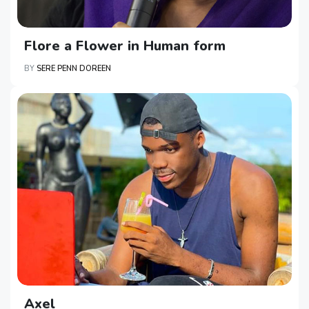
Flore a Flower in Human form
BY
SERE PENN DOREEN
Axel