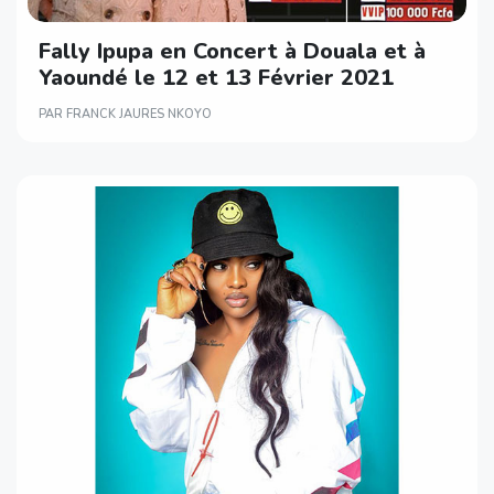
Fally Ipupa en Concert à Douala et à
Yaoundé le 12 et 13 Février 2021
PAR FRANCK JAURES NKOYO