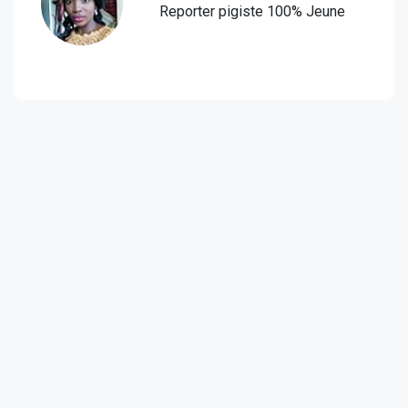
Reporter pigiste 100% Jeune